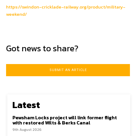
https://swindon-cricklade-railway.org/product/military-
weekend/
Got news to share?
SUBMIT AN ARTICLE
Latest
Pewsham Locks project will link former flight
with restored Wilts & Berks Canal
9th August 2026