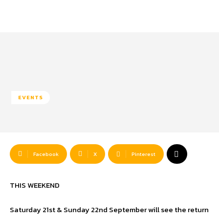
EVENTS
Facebook
X
Pinterest
THIS WEEKEND
Saturday 21st & Sunday 22nd September will see the return