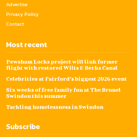
Advertise
Privacy Policy
Contact
Most recent
Pewsham Locks project will link former
flight with restored Wilts & Berks Canal
Celebrities at Fairford’s biggest 2026 event
Six weeks of free family fun at The Brunel
Swindon this summer
Tackling homelessness in Swindon
Subscribe