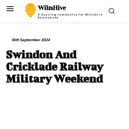
WiltsHive
A buzzing community for Wiltshire
businesses
16th September 2024
Swindon And
Cricklade Railway
Military Weekend