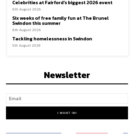
Celebrities at Fairford’s biggest 2026 event
6th August 2026
Six weeks of free family fun at The Brunel
Swindon this summer
6th August 2026
Tackling homelessness in Swindon
5th August 2026
Newsletter
I WANT IN!