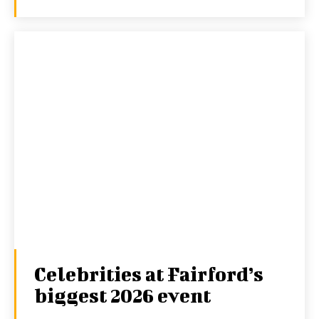
Celebrities at Fairford’s
biggest 2026 event