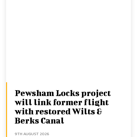
Pewsham Locks project
will link former flight
with restored Wilts &
Berks Canal
9TH AUGUST 2026