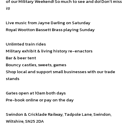
of our Military Weekend! So much to see and do! Don’t miss
it!
Live music from Jayne Darling on Saturday
Royal Wootton Bassett Brass playing Sunday
Unlimted train rides
Military exhibit & living history re-enactors
Bar & beer tent
Bouncy castles, sweets, games
Shop local and support small businesses with our trade
stands
Gates open at 10am both days
Pre-book online or pay on the day
Swindon & Cricklade Railway, Tadpole Lane, Swindon,
Wiltshire, SN25 2DA