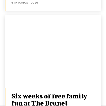
6TH AUGUST 2026
Six weeks of free family
fun at The Brunel