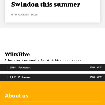
Swindon this summer
6TH AUGUST 2026
WiltsHive
A buzzing community for Wiltshire businesses
1,564
Followers
FOLLOW
3,941
Followers
FOLLOW
About us