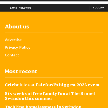
3,941
Followers
FOLLOW
About us
Advertise
Privacy Policy
Contact
Most recent
Celebrities at Fairford’s biggest 2026 event
Six weeks of free family fun at The Brunel
Swindon this summer
Tackling homelessness in Swindon