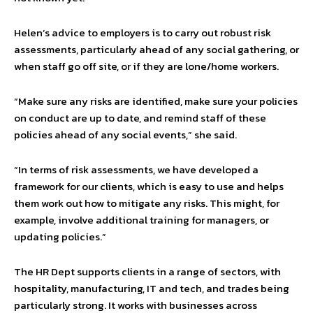
Helen’s advice to employers is to carry out robust risk
assessments, particularly ahead of any social gathering, or
when staff go off site, or if they are lone/home workers.
“Make sure any risks are identified, make sure your policies
on conduct are up to date, and remind staff of these
policies ahead of any social events,” she said.
“In terms of risk assessments, we have developed a
framework for our clients, which is easy to use and helps
them work out how to mitigate any risks. This might, for
example, involve additional training for managers, or
updating policies.”
The HR Dept supports clients in a range of sectors, with
hospitality, manufacturing, IT and tech, and trades being
particularly strong. It works with businesses across