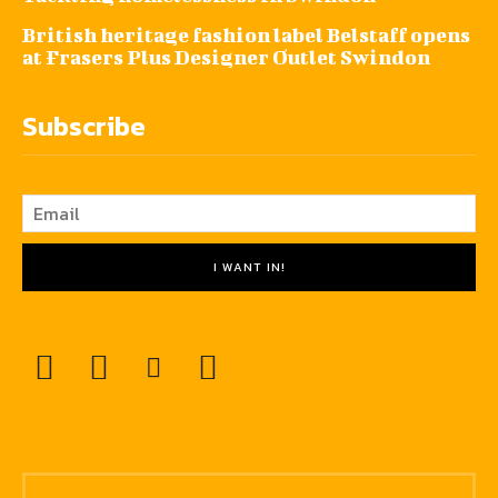
British heritage fashion label Belstaff opens
at Frasers Plus Designer Outlet Swindon
Subscribe
I WANT IN!