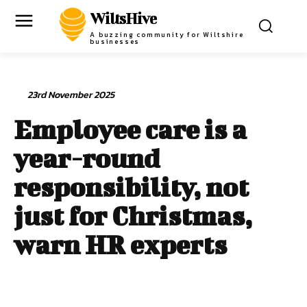
WiltsHive
A buzzing community for Wiltshire
businesses
23rd November 2025
Employee care is a
year-round
responsibility, not
just for Christmas,
warn HR experts