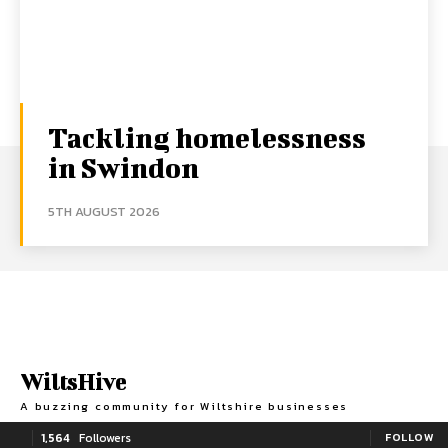
Tackling homelessness
in Swindon
5TH AUGUST 2026
WiltsHive
A buzzing community for Wiltshire businesses
1,564
Followers
FOLLOW