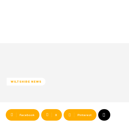
WILTSHIRE NEWS
Facebook
X
Pinterest