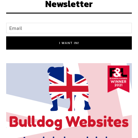
Newsletter
I WANT IN!