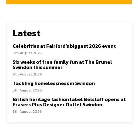
Latest
Celebrities at Fairford’s biggest 2026 event
6th August 2026
Six weeks of free family fun at The Brunel
Swindon this summer
6th August 2026
Tackling homelessness in Swindon
5th August 2026
British heritage fashion label Belstaff opens at
Frasers Plus Designer Outlet Swindon
5th August 2026