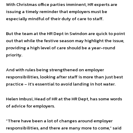
With Christmas office parties imminent, HR experts are
issuing a timely reminder that employers must be
especially mindful of their duty of care to staff.
But the team at the HR Dept in Swindon are quick to point
out that while the festive season may highlight the issue,
providing a high level of care should be a year-round
priority.
And with rules being strengthened on employer
responsibilities, looking after staff is more than just best
practice – it’s essential to avoid landing in hot water.
Helen Imbusi, Head of HR at the HR Dept, has some words
of advice for employers.
“There have been a lot of changes around employer
responsibilities, and there are many more to come,” said