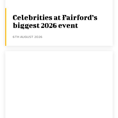
Celebrities at Fairford’s
biggest 2026 event
6TH AUGUST 2026