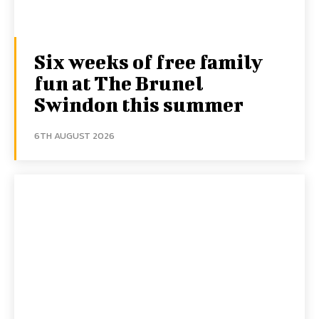
Six weeks of free family
fun at The Brunel
Swindon this summer
6TH AUGUST 2026