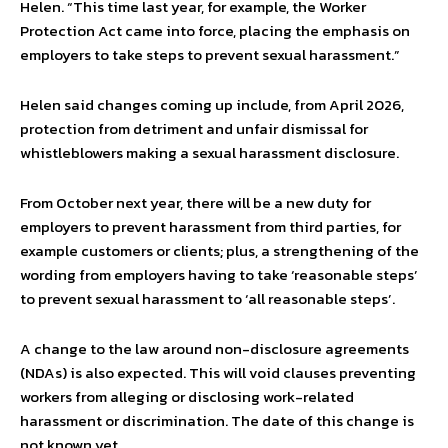
Helen. “This time last year, for example, the Worker
Protection Act came into force, placing the emphasis on
employers to take steps to prevent sexual harassment.”
Helen said changes coming up include, from April 2026,
protection from detriment and unfair dismissal for
whistleblowers making a sexual harassment disclosure.
From October next year, there will be a new duty for
employers to prevent harassment from third parties, for
example customers or clients; plus, a strengthening of the
wording from employers having to take ‘reasonable steps’
to prevent sexual harassment to ‘all reasonable steps’.
A change to the law around non-disclosure agreements
(NDAs) is also expected. This will void clauses preventing
workers from alleging or disclosing work-related
harassment or discrimination. The date of this change is
not known yet.