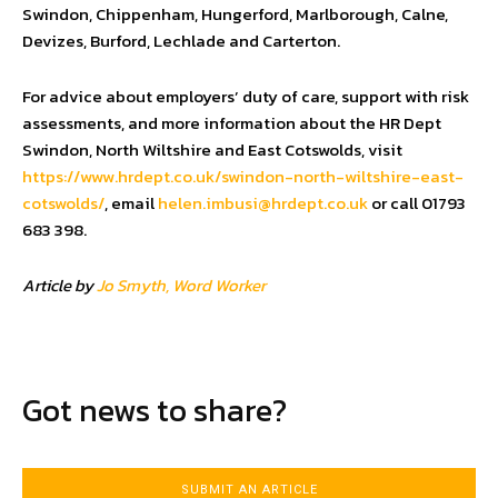
Swindon, Chippenham, Hungerford, Marlborough, Calne,
Devizes, Burford, Lechlade and Carterton.
For advice about employers’ duty of care, support with risk
assessments, and more information about the HR Dept
Swindon, North Wiltshire and East Cotswolds, visit
https://www.hrdept.co.uk/swindon-north-wiltshire-east-
cotswolds/
, email
helen.imbusi@hrdept.co.uk
or call 01793
683 398.
Article by
Jo Smyth, Word Worker
Got news to share?
SUBMIT AN ARTICLE