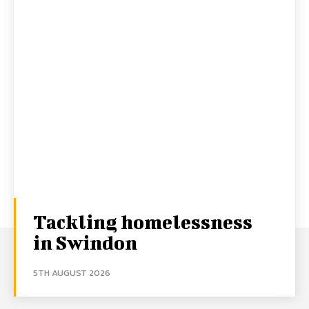
Tackling homelessness
in Swindon
5TH AUGUST 2026