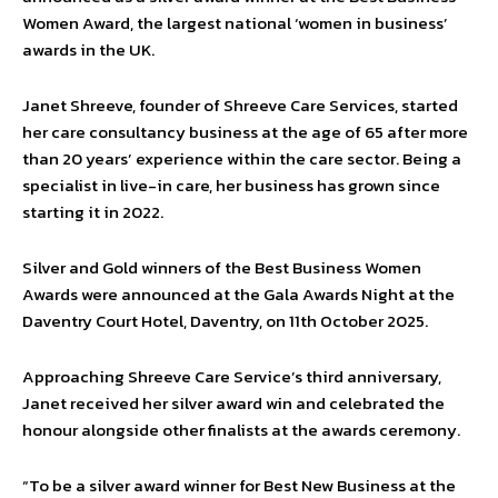
Women Award, the largest national ‘women in business’
awards in the UK.
Janet Shreeve, founder of Shreeve Care Services, started
her care consultancy business at the age of 65 after more
than 20 years’ experience within the care sector. Being a
specialist in live-in care, her business has grown since
starting it in 2022.
Silver and Gold winners of the Best Business Women
Awards were announced at the Gala Awards Night at the
Daventry Court Hotel, Daventry, on 11th October 2025.
Approaching Shreeve Care Service’s third anniversary,
Janet received her silver award win and celebrated the
honour alongside other finalists at the awards ceremony.
“To be a silver award winner for Best New Business at the