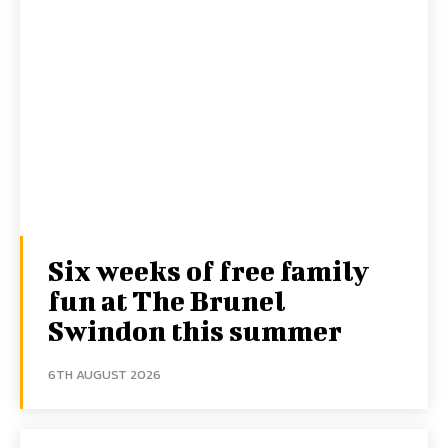
Six weeks of free family
fun at The Brunel
Swindon this summer
6TH AUGUST 2026