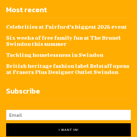
Most recent
Celebrities at Fairford’s biggest 2026 event
Six weeks of free family fun at The Brunel
Swindon this summer
Tackling homelessness in Swindon
British heritage fashion label Belstaff opens
at Frasers Plus Designer Outlet Swindon
Subscribe
I WANT IN!