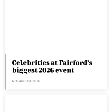
Celebrities at Fairford’s
biggest 2026 event
6TH AUGUST 2026