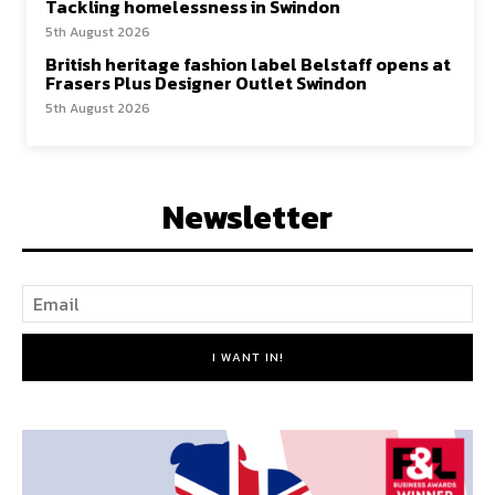
Tackling homelessness in Swindon
5th August 2026
British heritage fashion label Belstaff opens at
Frasers Plus Designer Outlet Swindon
5th August 2026
Newsletter
I WANT IN!