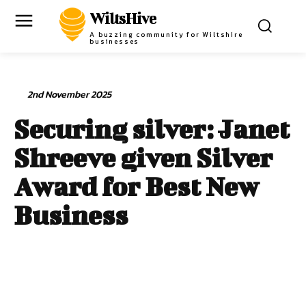
WiltsHive
A buzzing community for Wiltshire
businesses
2nd November 2025
Securing silver: Janet
Shreeve given Silver
Award for Best New
Business