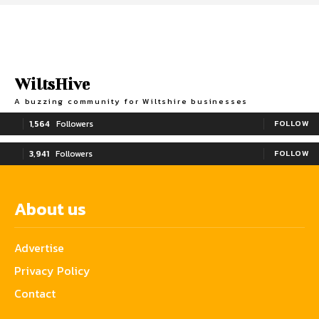
WiltsHive
A buzzing community for Wiltshire businesses
1,564
Followers
FOLLOW
3,941
Followers
FOLLOW
About us
Advertise
Privacy Policy
Contact