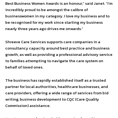
Best Business Women Awards is an honour,” said Janet. “I’m
incredibly proud to be amongst the calibre of
businesswomen in my category. I love my business and to
be recognised for my work since starting my business
nearly three years ago drives me onwards.”
Shreeve Care Services supports care companies in a
consultancy capacity around best practice and business
growth, as well as providing a professional advisory service
to families attempting to navigate the care system on
behalf of loved ones.
The business has rapidly established itself as a trusted
partner for local authorities, healthcare businesses, and
care providers, offering a wide range of services from bid
writing, business development to CQC (Care Quality
Commission) assistance.