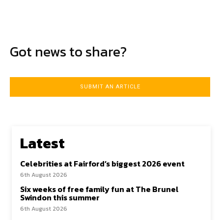
Got news to share?
SUBMIT AN ARTICLE
Latest
Celebrities at Fairford’s biggest 2026 event
6th August 2026
Six weeks of free family fun at The Brunel
Swindon this summer
6th August 2026