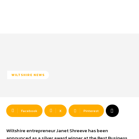
WILTSHIRE NEWS
Facebook
X
Pinterest
Wiltshire entrepreneur Janet Shreeve has been
announced as a silver award winner at the Best Business