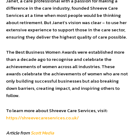
Janet, a care professional with a passion for making a
difference in the care industry, founded Shreeve Care
Services at a time when most people would be thinking
about retirement. But Janet’s vision was clear – to use her
extensive experience to support those in the care sector,
ensuring they deliver the highest quality of care possible.
The Best Business Women Awards were established more
than a decade ago to recognise and celebrate the
achievements of women across all industries. These
awards celebrate the achievements of women who are not
only building successful businesses but also breaking
down barriers, creating impact, and inspiring others to
follow.
To learn more about Shreeve Care Services, visit:
https://shreevecareservices.co.uk/
Article from
Scott Media